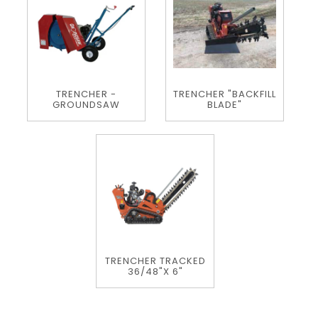
TRENCHER -
TRENCHER "BACKFILL
GROUNDSAW
BLADE"
TRENCHER TRACKED
36/48"X 6"