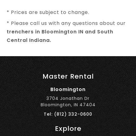
* Prices are subject to change.
* Please call us with any questions about our
trenchers in Bloomington IN and South
Central Indiana.
Master Rental
Bloomington
3704 Jonathan Dr
Bloomington, IN 47404
Tel: (812) 332-0600
Explore