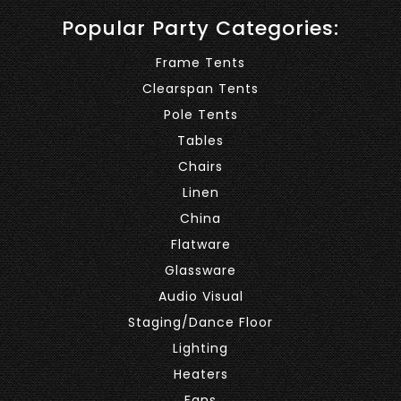
Popular Party Categories:
Frame Tents
Clearspan Tents
Pole Tents
Tables
Chairs
Linen
China
Flatware
Glassware
Audio Visual
Staging/Dance Floor
Lighting
Heaters
Fans