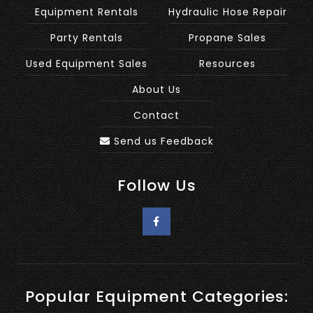
Equipment Rentals
Hydraulic Hose Repair
Party Rentals
Propane Sales
Used Equipment Sales
Resources
About Us
Contact
Send us Feedback
Follow Us
Popular Equipment Categories: