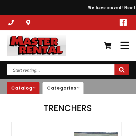
We have moved! New loca
Start
renting...
Catalog
Categories
TRENCHERS