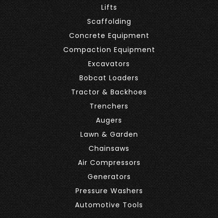
Lifts
Scaffolding
Concrete Equipment
Compaction Equipment
Excavators
Bobcat Loaders
Tractor & Backhoes
Trenchers
Augers
Lawn & Garden
Chainsaws
Air Compressors
Generators
Pressure Washers
Automotive Tools