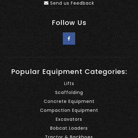
Send us Feedback
Follow Us
Popular Equipment Categories:
Lifts
Scaffolding
Concrete Equipment
Compaction Equipment
Excavators
Bobcat Loaders
Tractor & Backhoes