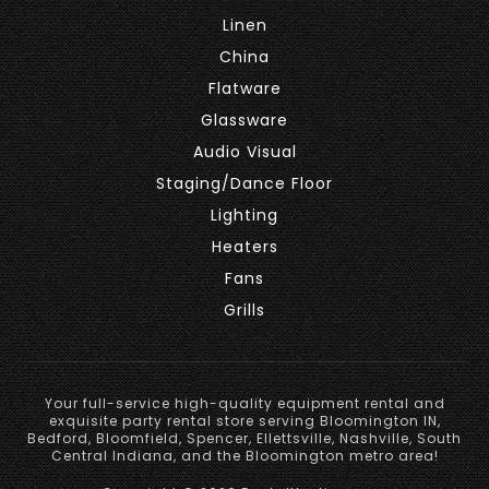
Linen
China
Flatware
Glassware
Audio Visual
Staging/Dance Floor
Lighting
Heaters
Fans
Grills
Your full-service high-quality equipment rental and
exquisite party rental store serving Bloomington IN,
Bedford, Bloomfield, Spencer, Ellettsville, Nashville, South
Central Indiana, and the Bloomington metro area!