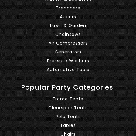
Trenchers
Augers
Lawn & Garden
Chainsaws
Air Compressors
Generators
Pressure Washers
Automotive Tools
Popular Party Categories:
Frame Tents
Clearspan Tents
Pole Tents
Tables
Chairs