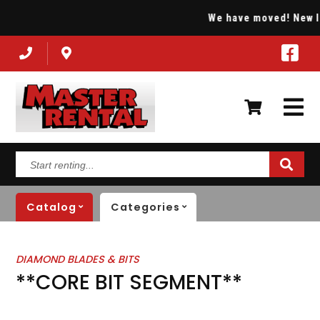
We have moved! New loc
Start
renting...
Catalog
Categories
DIAMOND BLADES & BITS
**CORE BIT SEGMENT**