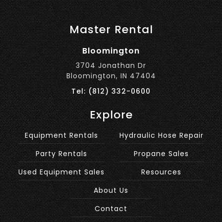
Master Rental
Bloomington
3704 Jonathan Dr
Bloomington, IN 47404
Tel: (812) 332-0600
Explore
Equipment Rentals
Hydraulic Hose Repair
Party Rentals
Propane Sales
Used Equipment Sales
Resources
About Us
Contact