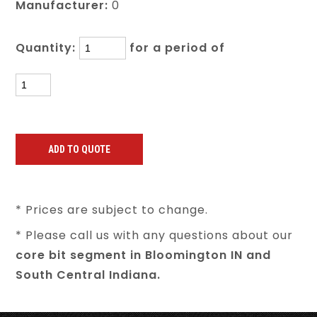
Manufacturer:
0
Quantity:
for a period of
* Prices are subject to change.
* Please call us with any questions about our
core bit segment in Bloomington IN and
South Central Indiana.