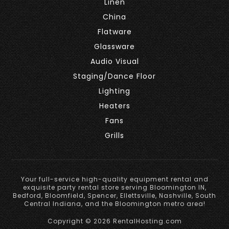
Linen
China
Flatware
Glassware
Audio Visual
Staging/Dance Floor
Lighting
Heaters
Fans
Grills
Your full-service high-quality equipment rental and
exquisite party rental store serving Bloomington IN,
Bedford, Bloomfield, Spencer, Ellettsville, Nashville, South
Central Indiana, and the Bloomington metro area!
Copyright © 2026 RentalHosting.com