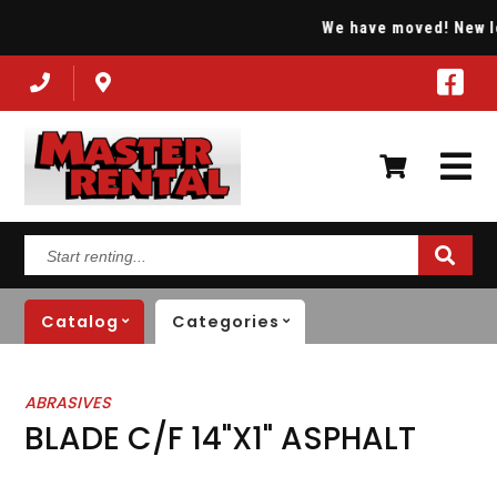
We have moved! New loc
Start
renting...
Catalog
Categories
ABRASIVES
BLADE C/F 14"X1" ASPHALT