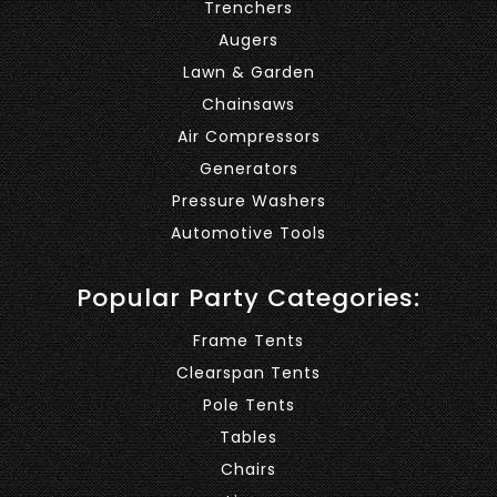
Trenchers
Augers
Lawn & Garden
Chainsaws
Air Compressors
Generators
Pressure Washers
Automotive Tools
Popular Party Categories:
Frame Tents
Clearspan Tents
Pole Tents
Tables
Chairs