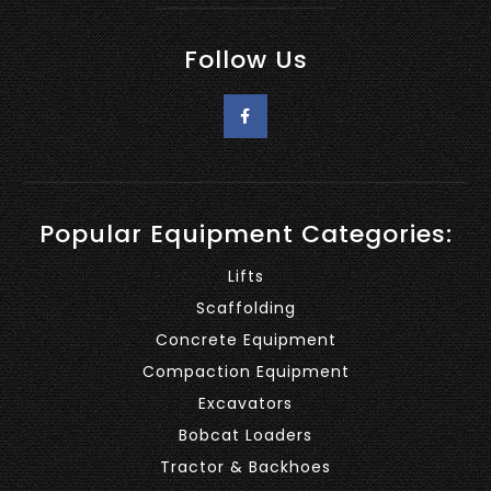
Follow Us
Popular Equipment Categories:
Lifts
Scaffolding
Concrete Equipment
Compaction Equipment
Excavators
Bobcat Loaders
Tractor & Backhoes