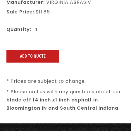
Manufacturer:
VIRGINIA ABRASIV
Sale Price:
$11.86
Quantity:
* Prices are subject to change.
* Please call us with any questions about our
blade c/f 14 inch x1 inch asphalt in
Bloomington IN and South Central Indiana.