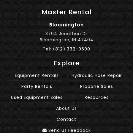
Master Rental
Bloomington
3704 Jonathan Dr
Bloomington, IN 47404
Tel: (812) 332-0600
Explore
Equipment Rentals
Hydraulic Hose Repair
Party Rentals
Propane Sales
Used Equipment Sales
Resources
About Us
Contact
Send us Feedback