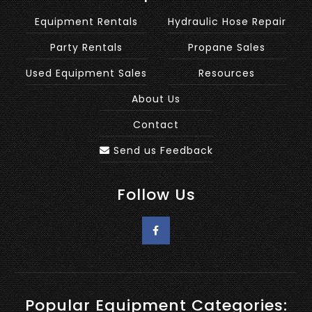
Equipment Rentals
Hydraulic Hose Repair
Party Rentals
Propane Sales
Used Equipment Sales
Resources
About Us
Contact
Send us Feedback
Follow Us
Popular Equipment Categories: