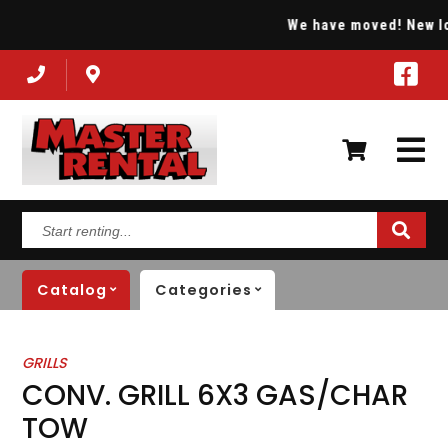
We have moved! New loca
Start
renting...
Catalog
Categories
GRILLS
CONV. GRILL 6X3 GAS/CHAR
TOW