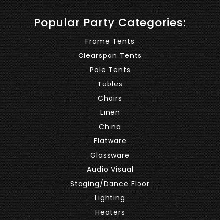
Popular Party Categories:
Frame Tents
Clearspan Tents
Pole Tents
Tables
Chairs
Linen
China
Flatware
Glassware
Audio Visual
Staging/Dance Floor
Lighting
Heaters