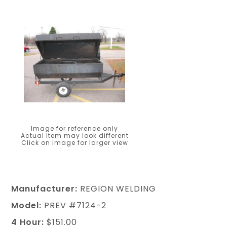
Image for reference only
Actual item may look different
Click on image for larger view
Manufacturer:
REGION WELDING
Model:
PREV #7124-2
4 Hour:
$151.00