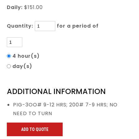
Daily:
$151.00
Quantity:
for a period of
4 hour(s)
day(s)
ADDITIONAL INFORMATION
PIG-3OO# 9-12 HRS; 200# 7-9 HRS; NO
NEED TO TURN