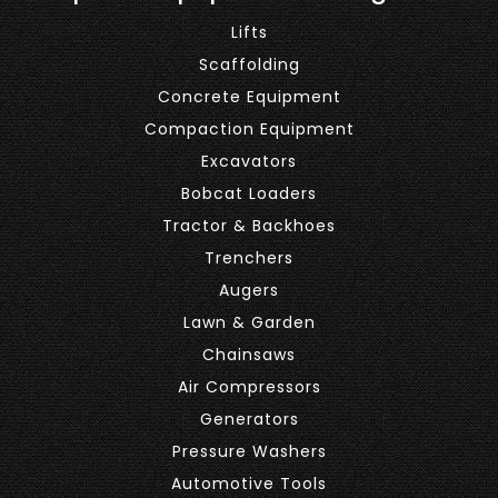
Lifts
Scaffolding
Concrete Equipment
Compaction Equipment
Excavators
Bobcat Loaders
Tractor & Backhoes
Trenchers
Augers
Lawn & Garden
Chainsaws
Air Compressors
Generators
Pressure Washers
Automotive Tools