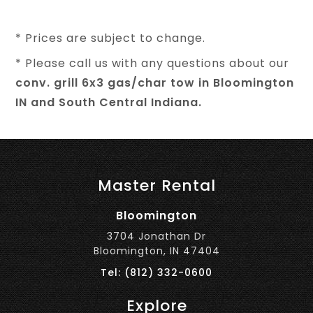
* Prices are subject to change.
* Please call us with any questions about our
conv. grill 6x3 gas/char tow in Bloomington
IN and South Central Indiana.
Master Rental
Bloomington
3704 Jonathan Dr
Bloomington, IN 47404
Tel: (812) 332-0600
Explore