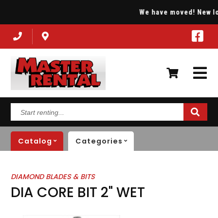
We have moved! New loca
Start
renting...
Catalog
Categories
DIAMOND BLADES & BITS
DIA CORE BIT 2" WET