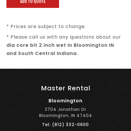
* Prices are subject to change.
* Please call us with any questions about our
dia core bit 2 inch wet in Bloomington IN
and South Central Indiana.
Master Rental
Bloomington
3704 Jonathan Dr
Bloomington, IN 47404
Tel: (812) 332-0600