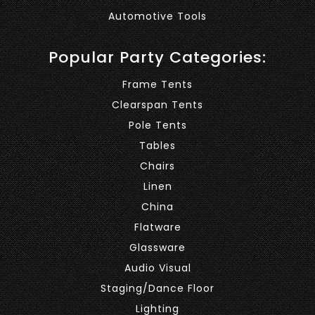
Automotive Tools
Popular Party Categories:
Frame Tents
Clearspan Tents
Pole Tents
Tables
Chairs
Linen
China
Flatware
Glassware
Audio Visual
Staging/Dance Floor
Lighting