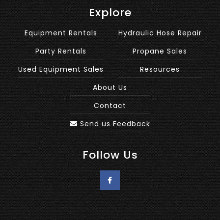
Explore
Equipment Rentals
Hydraulic Hose Repair
Party Rentals
Propane Sales
Used Equipment Sales
Resources
About Us
Contact
Send us Feedback
Follow Us