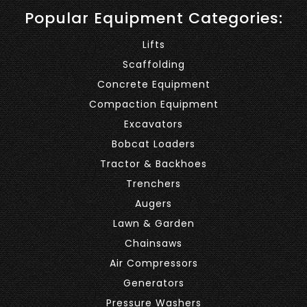
Popular Equipment Categories:
Lifts
Scaffolding
Concrete Equipment
Compaction Equipment
Excavators
Bobcat Loaders
Tractor & Backhoes
Trenchers
Augers
Lawn & Garden
Chainsaws
Air Compressors
Generators
Pressure Washers