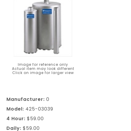
Image for reference only
Actual item may look different
Click on image for larger view
Manufacturer:
0
Model:
425-03039
4 Hour:
$59.00
Daily:
$59.00