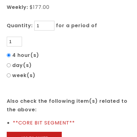
Weekly:
$177.00
Quantity:
for a period of
4 hour(s)
day(s)
week(s)
Also check the following item(s) related to
the above:
**CORE BIT SEGMENT**