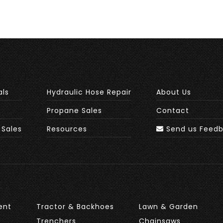
als
Hydraulic Hose Repair
About Us
Propane Sales
Contact
 Sales
Resources
Send us Feed
ent
Tractor & Backhoes
Lawn & Garden
Trenchers
Chainsaws