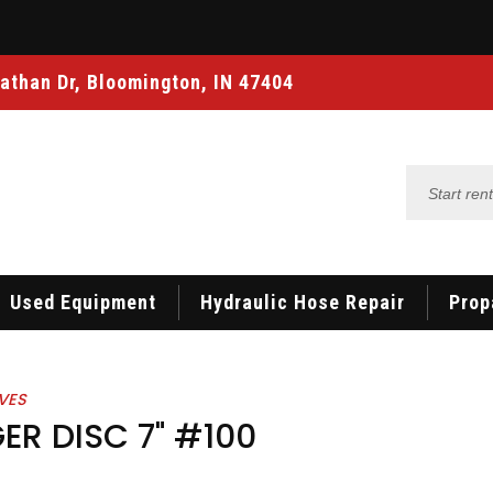
athan Dr, Bloomington, IN 47404
Start
renting
Used Equipment
Hydraulic Hose Repair
Prop
VES
ER DISC 7" #100