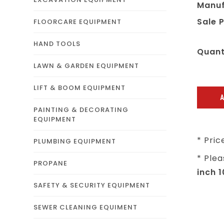
Manuf
Sale P
FLOORCARE EQUIPMENT
HAND TOOLS
Quant
LAWN & GARDEN EQUIPMENT
LIFT & BOOM EQUIPMENT
PAINTING & DECORATING
EQUIPMENT
* Pric
PLUMBING EQUIPMENT
* Plea
PROPANE
inch 
SAFETY & SECURITY EQUIPMENT
SEWER CLEANING EQUIMENT