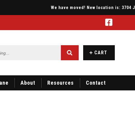
We have moved! New location is: 3704 Jona
...
CART
ane
About
Resources
Contact