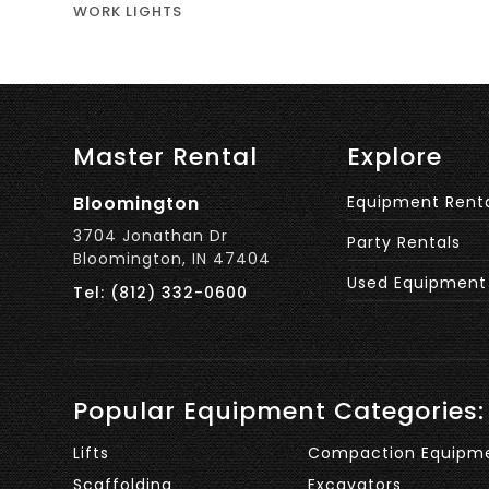
WORK LIGHTS
Master Rental
Explore
Bloomington
Equipment Rent
3704 Jonathan Dr
Party Rentals
Bloomington, IN 47404
Used Equipment
Tel: (812) 332-0600
Popular Equipment Categories:
Lifts
Compaction Equipm
Scaffolding
Excavators