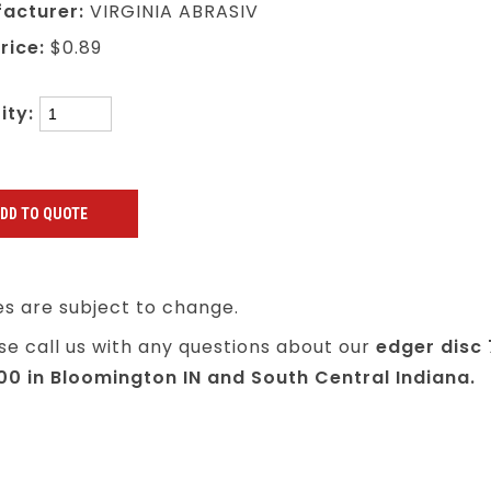
acturer:
VIRGINIA ABRASIV
rice:
$0.89
ity:
es are subject to change.
se call us with any questions about our
edger disc 
100 in Bloomington IN and South Central Indiana.