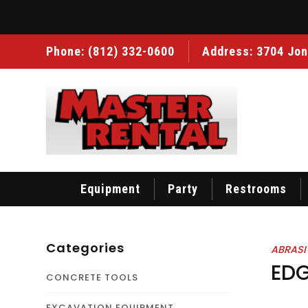
Phone:
(812) 332-0600
Address: 3704 Jon
Equipment
Party
Restrooms
Categories
ABRASI
EDG
CONCRETE TOOLS
EXCAVATION EQUIPMENT