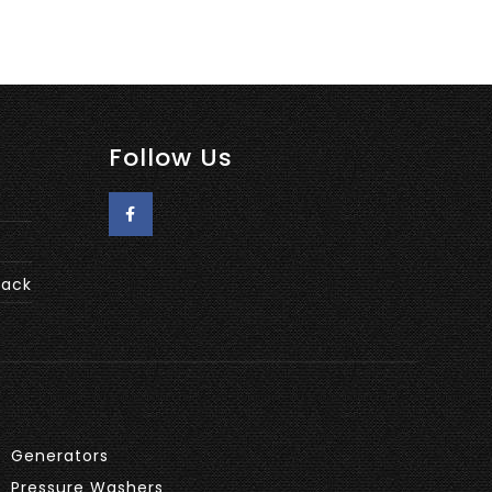
Follow Us
back
Generators
Pressure Washers