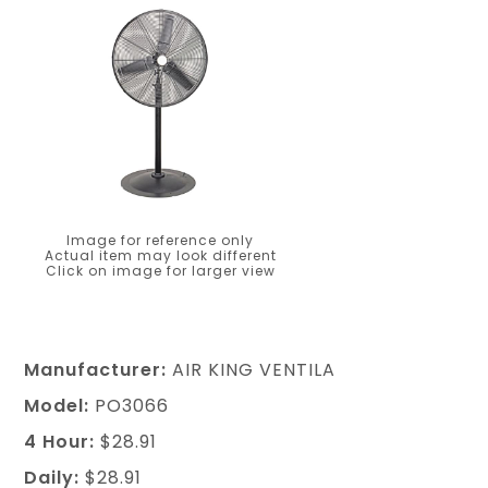
Image for reference only
Actual item may look different
Click on image for larger view
Manufacturer:
AIR KING VENTILA
Model:
PO3066
4 Hour:
$28.91
Daily:
$28.91