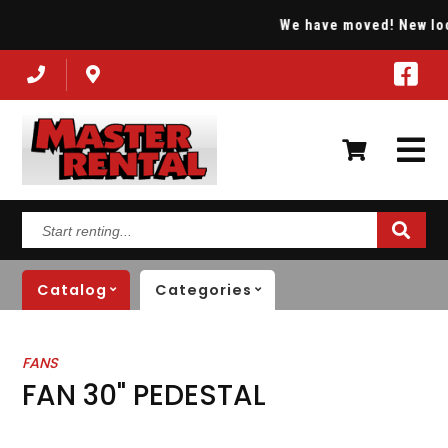
We have moved! New locat
Start
renting...
Catalog
Categories
FANS
FAN 30" PEDESTAL