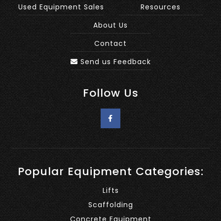
Used Equipment Sales
Resources
About Us
Contact
Send us Feedback
Follow Us
Popular Equipment Categories:
Lifts
Scaffolding
Concrete Equipment