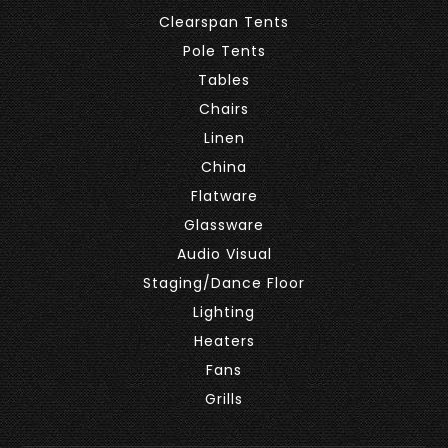
Clearspan Tents
Pole Tents
Tables
Chairs
Linen
China
Flatware
Glassware
Audio Visual
Staging/Dance Floor
Lighting
Heaters
Fans
Grills