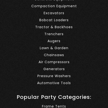
Compaction Equipment
Excavators
Bobcat Loaders
Tractor & Backhoes
Trenchers
Augers
Lawn & Garden
Chainsaws
Air Compressors
Generators
Pressure Washers
Automotive Tools
Popular Party Categories:
Frame Tents