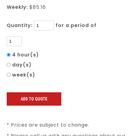
Weekly:
$85.16
Quantity:
for a period of
4 hour(s)
day(s)
week(s)
* Prices are subject to change.
* Please call us with any questions about our