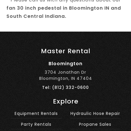
fan 30 inch pedestal in Bloomington IN and
South Central Indiana.
Master Rental
Bloomington
3704 Jonathan Dr
Bloomington, IN 47404
Tel: (812) 332-0600
Explore
Equipment Rentals
Hydraulic Hose Repair
Party Rentals
Propane Sales