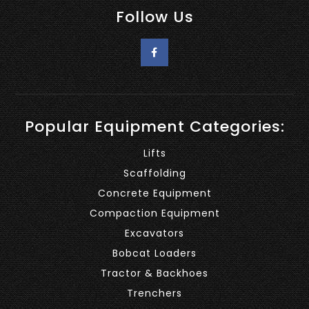
Follow Us
Popular Equipment Categories:
Lifts
Scaffolding
Concrete Equipment
Compaction Equipment
Excavators
Bobcat Loaders
Tractor & Backhoes
Trenchers