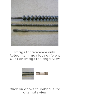
Image for reference only
Actual item may look different
Click on image for larger view
Click on above thumbnails for
alternate view