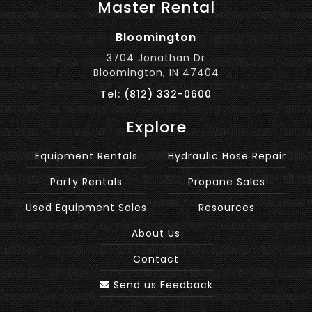
Master Rental
Bloomington
3704 Jonathan Dr
Bloomington, IN 47404
Tel: (812) 332-0600
Explore
Equipment Rentals
Hydraulic Hose Repair
Party Rentals
Propane Sales
Used Equipment Sales
Resources
About Us
Contact
Send us Feedback