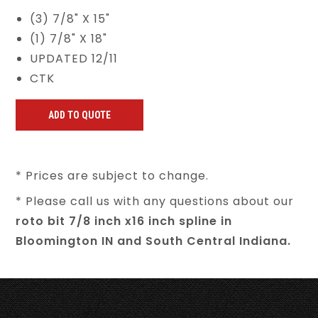
(3) 7/8" X 15"
(1) 7/8" X 18"
UPDATED 12/11
CTK
* Prices are subject to change.
* Please call us with any questions about our
roto bit 7/8 inch x16 inch spline in
Bloomington IN and South Central Indiana.