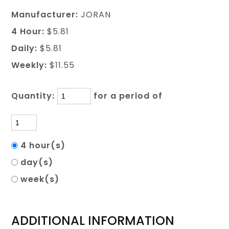
Manufacturer:
JORAN
4 Hour:
$5.81
Daily:
$5.81
Weekly:
$11.55
Quantity:
for a period of
4 hour(s)
day(s)
week(s)
ADDITIONAL INFORMATION