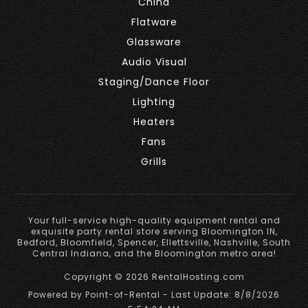
China
Flatware
Glassware
Audio Visual
Staging/Dance Floor
Lighting
Heaters
Fans
Grills
Your full-service high-quality equipment rental and
exquisite party rental store serving Bloomington IN,
Bedford, Bloomfield, Spencer, Ellettsville, Nashville, South
Central Indiana, and the Bloomington metro area!
Copyright © 2026 RentalHosting.com
Powered by Point-of-Rental - Last Update: 8/8/2026