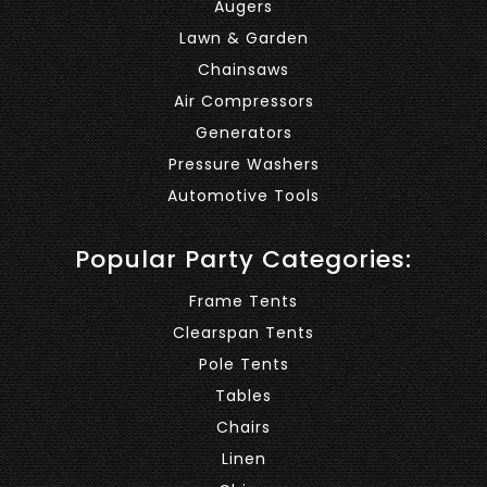
Augers
Lawn & Garden
Chainsaws
Air Compressors
Generators
Pressure Washers
Automotive Tools
Popular Party Categories:
Frame Tents
Clearspan Tents
Pole Tents
Tables
Chairs
Linen