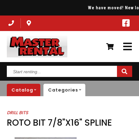
We have moved! New locat
Start
renting...
Catalog
Categories
DRILL BITS
ROTO BIT 7/8"X16" SPLINE