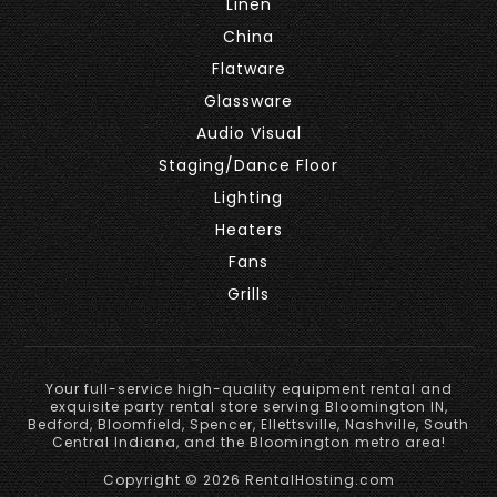
Linen
China
Flatware
Glassware
Audio Visual
Staging/Dance Floor
Lighting
Heaters
Fans
Grills
Your full-service high-quality equipment rental and
exquisite party rental store serving Bloomington IN,
Bedford, Bloomfield, Spencer, Ellettsville, Nashville, South
Central Indiana, and the Bloomington metro area!
Copyright © 2026 RentalHosting.com