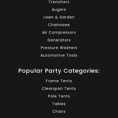
Trenchers
Augers
Lawn & Garden
Chainsaws
Air Compressors
Generators
Pressure Washers
Automotive Tools
Popular Party Categories:
Frame Tents
Clearspan Tents
Pole Tents
Tables
Chairs