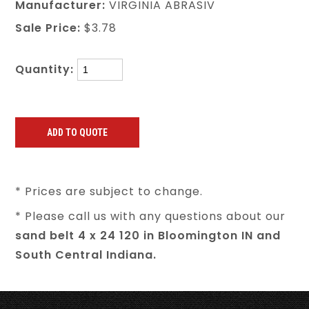
Manufacturer:
VIRGINIA ABRASIV
Sale Price:
$3.78
Quantity:
* Prices are subject to change.
* Please call us with any questions about our
sand belt 4 x 24 120 in Bloomington IN and
South Central Indiana.