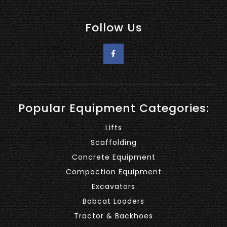
Follow Us
Popular Equipment Categories:
Lifts
Scaffolding
Concrete Equipment
Compaction Equipment
Excavators
Bobcat Loaders
Tractor & Backhoes