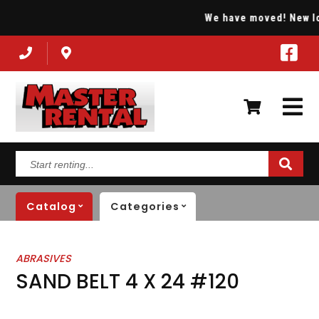
We have moved! New loca
Start
renting...
Catalog
Categories
ABRASIVES
SAND BELT 4 X 24 #120