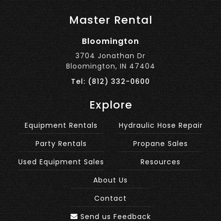
Master Rental
Bloomington
3704 Jonathan Dr
Bloomington, IN 47404
Tel: (812) 332-0600
Explore
Equipment Rentals
Hydraulic Hose Repair
Party Rentals
Propane Sales
Used Equipment Sales
Resources
About Us
Contact
Send us Feedback