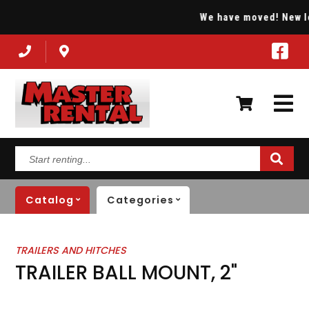
We have moved! New loca
Start
renting...
Catalog
Categories
TRAILERS AND HITCHES
TRAILER BALL MOUNT, 2"