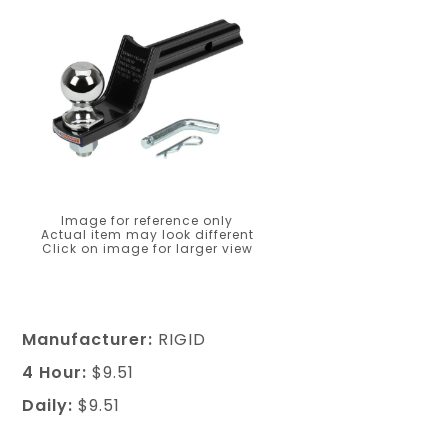
Image for reference only
Actual item may look different
Click on image for larger view
Manufacturer:
RIGID
4 Hour:
$9.51
Daily:
$9.51