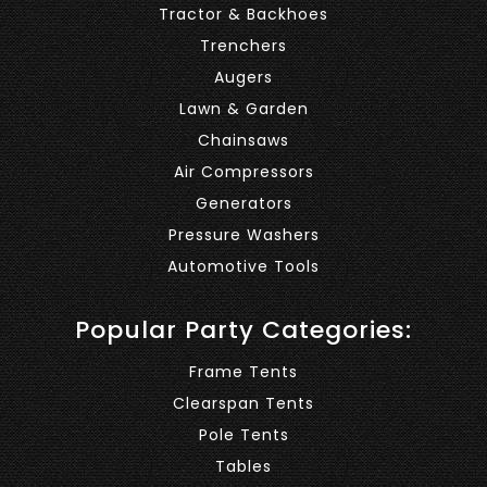
Tractor & Backhoes
Trenchers
Augers
Lawn & Garden
Chainsaws
Air Compressors
Generators
Pressure Washers
Automotive Tools
Popular Party Categories:
Frame Tents
Clearspan Tents
Pole Tents
Tables