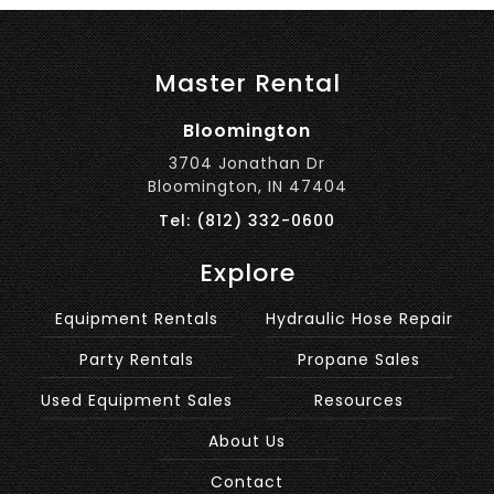
Master Rental
Bloomington
3704 Jonathan Dr
Bloomington, IN 47404
Tel: (812) 332-0600
Explore
Equipment Rentals
Hydraulic Hose Repair
Party Rentals
Propane Sales
Used Equipment Sales
Resources
About Us
Contact