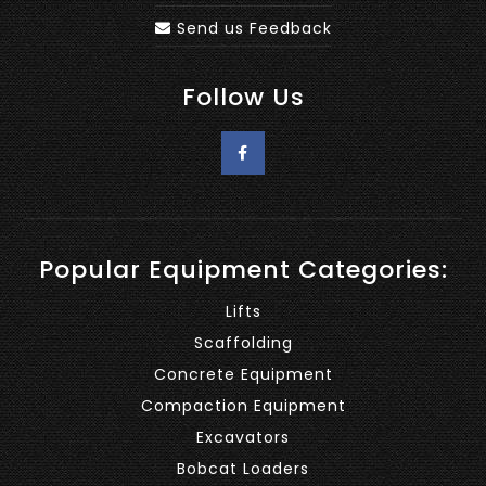
Send us Feedback
Follow Us
Popular Equipment Categories:
Lifts
Scaffolding
Concrete Equipment
Compaction Equipment
Excavators
Bobcat Loaders