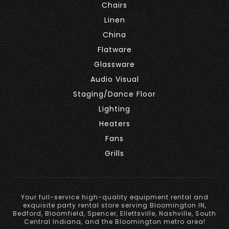
Chairs
Linen
China
Flatware
Glassware
Audio Visual
Staging/Dance Floor
Lighting
Heaters
Fans
Grills
Your full-service high-quality equipment rental and
exquisite party rental store serving Bloomington IN,
Bedford, Bloomfield, Spencer, Ellettsville, Nashville, South
Central Indiana, and the Bloomington metro area!