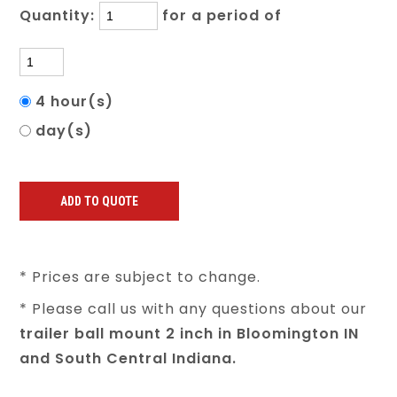
Quantity:
for a period of
4 hour(s)
day(s)
* Prices are subject to change.
* Please call us with any questions about our
trailer ball mount 2 inch in Bloomington IN
and South Central Indiana.